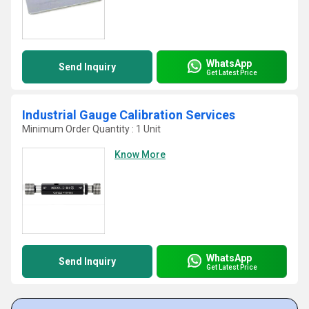
WhatsApp
Send Inquiry
Get Latest Price
Industrial Gauge Calibration Services
Minimum Order Quantity : 1 Unit
Know More
WhatsApp
Send Inquiry
Get Latest Price