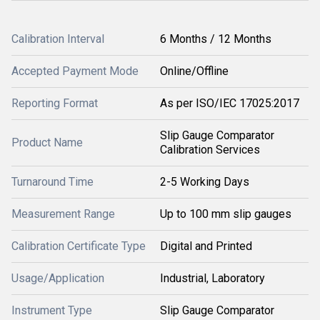
Calibration Interval
6 Months / 12 Months
Accepted Payment Mode
Online/Offline
Reporting Format
As per ISO/IEC 17025:2017
Slip Gauge Comparator
Product Name
Calibration Services
Turnaround Time
2-5 Working Days
Measurement Range
Up to 100 mm slip gauges
Calibration Certificate Type
Digital and Printed
Usage/Application
Industrial, Laboratory
Instrument Type
Slip Gauge Comparator