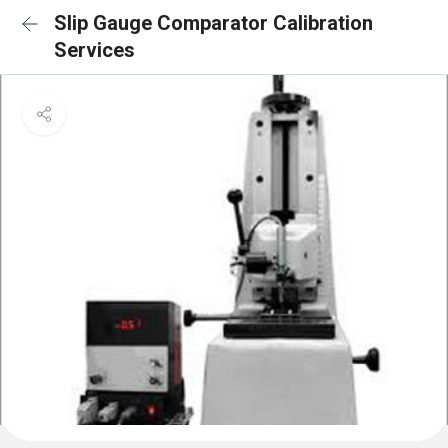
Slip Gauge Comparator Calibration
Services