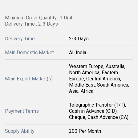
Minimum Order Quantity : 1 Unit
Delivery Time : 2-3 Days
Delivery Time
2-3 Days
Main Domestic Market
All India
Western Europe, Australia,
North America, Eastern
Main Export Market(s)
Europe, Central America,
Middle East, South America,
Asia, Africa
Telegraphic Transfer (T/T),
Payment Terms
Cash in Advance (CID),
Cheque, Cash Advance (CA)
Supply Ability
200 Per Month