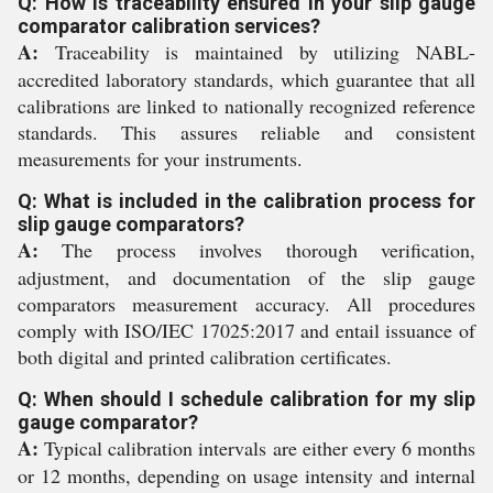
Q: How is traceability ensured in your slip gauge
comparator calibration services?
A:
Traceability is maintained by utilizing NABL-
accredited laboratory standards, which guarantee that all
calibrations are linked to nationally recognized reference
standards. This assures reliable and consistent
measurements for your instruments.
Q: What is included in the calibration process for
slip gauge comparators?
A:
The process involves thorough verification,
adjustment, and documentation of the slip gauge
comparators measurement accuracy. All procedures
comply with ISO/IEC 17025:2017 and entail issuance of
both digital and printed calibration certificates.
Q: When should I schedule calibration for my slip
gauge comparator?
A:
Typical calibration intervals are either every 6 months
or 12 months, depending on usage intensity and internal