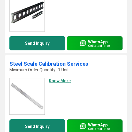
WhatsApp
Send Inquiry
Get Latest Price
Steel Scale Calibration Services
Minimum Order Quantity : 1 Unit
Know More
WhatsApp
Send Inquiry
Get Latest Price