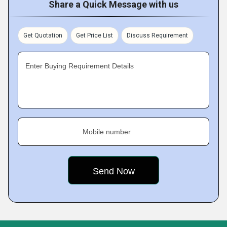
Share a Quick Message with us
Get Quotation
Get Price List
Discuss Requirement
Enter Buying Requirement Details
Mobile number