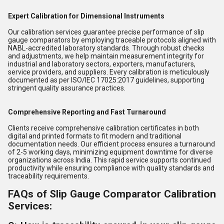
Expert Calibration for Dimensional Instruments
Our calibration services guarantee precise performance of slip
gauge comparators by employing traceable protocols aligned with
NABL-accredited laboratory standards. Through robust checks
and adjustments, we help maintain measurement integrity for
industrial and laboratory sectors, exporters, manufacturers,
service providers, and suppliers. Every calibration is meticulously
documented as per ISO/IEC 17025:2017 guidelines, supporting
stringent quality assurance practices.
Comprehensive Reporting and Fast Turnaround
Clients receive comprehensive calibration certificates in both
digital and printed formats to fit modern and traditional
documentation needs. Our efficient process ensures a turnaround
of 2-5 working days, minimizing equipment downtime for diverse
organizations across India. This rapid service supports continued
productivity while ensuring compliance with quality standards and
traceability requirements.
FAQs of Slip Gauge Comparator Calibration
Services: