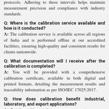
protocols. Adhering to these intervals helps maintain
measurement precision and compliance with industry
standards.
Q: Where is the calibration service available and
how is it conducted?
A:
The calibration service is available across all regions
of India and is performed offline at our accredited
facilities, ensuring high-quality and consistent results for
clients nationwide.
Q: What documentation will I receive after the
calibration is completed?
A:
You will be provided with a comprehensive
calibration certificate, available in both digital and
printed formats, detailing the measurement results and
traceability information as per ISO/IEC 17025:2017.
Q: How does calibration benefit industrial,
laboratory, and export applications?