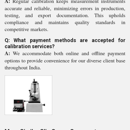
A:
Regular calibration keeps measurement instruments
accurate and reliable, minimizing errors in production,
testing, and export documentation. This upholds
compliance and maintains quality standards in
competitive markets.
Q: What payment methods are accepted for
calibration services?
A:
We accommodate both online and offline payment
options to provide convenience for our diverse client base
throughout India.