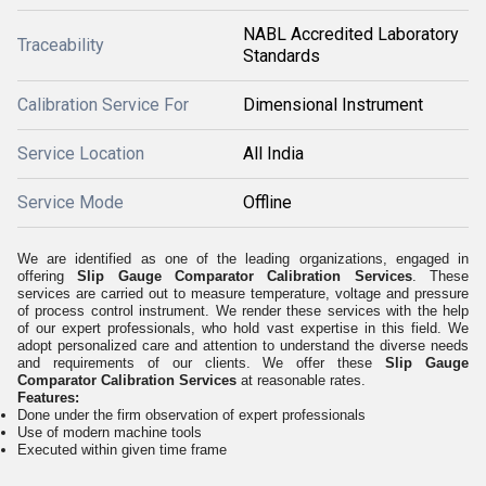
NABL Accredited Laboratory
Traceability
Standards
Calibration Service For
Dimensional Instrument
Service Location
All India
Service Mode
Offline
We are identified as one of the leading organizations, engaged in
offering
Slip Gauge Comparator Calibration Services
. These
services are carried out to measure temperature, voltage and pressure
of process control instrument. We render these services with the help
of our expert professionals, who hold vast expertise in this field. We
adopt personalized care and attention to understand the diverse needs
and requirements of our clients. We offer these
Slip Gauge
Comparator Calibration Services
at reasonable rates.
Features:
Done under the firm observation of expert professionals
Use of modern machine tools
Executed within given time frame