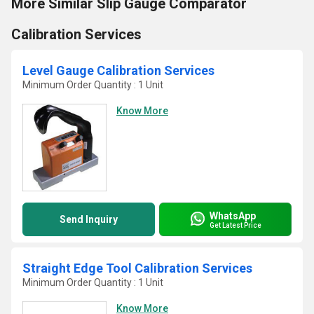
More Similar Slip Gauge Comparator
Calibration Services
Level Gauge Calibration Services
Minimum Order Quantity : 1 Unit
Know More
WhatsApp
Send Inquiry
Get Latest Price
Straight Edge Tool Calibration Services
Minimum Order Quantity : 1 Unit
Know More