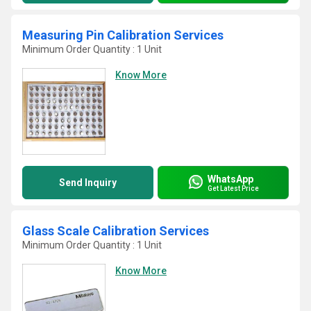
Measuring Pin Calibration Services
Minimum Order Quantity : 1 Unit
Know More
WhatsApp
Send Inquiry
Get Latest Price
Glass Scale Calibration Services
Minimum Order Quantity : 1 Unit
Know More